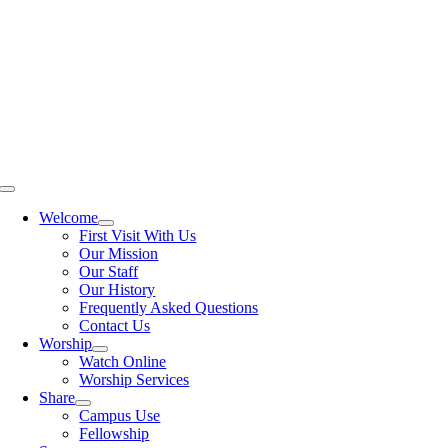
Skip
to
content
Toggle
Navigation
Welcome
First Visit With Us
Our Mission
Our Staff
Our History
Frequently Asked Questions
Contact Us
Worship
Watch Online
Worship Services
Share
Campus Use
Fellowship