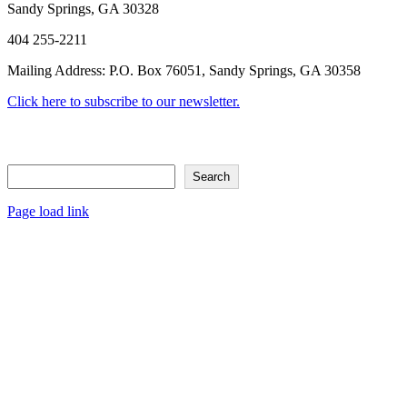
Sandy Springs, GA 30328
404 255-2211
Mailing Address: P.O. Box 76051, Sandy Springs, GA 30358
Click here to subscribe to our newsletter.
Search
Search
Page load link
Go
to
Top