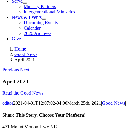
Serve
Ministry Partners
Intergenerational Ministries
News & Events
Upcoming Events
Calendar
2026 Archives
Give
Home
Good News
April 2021
Previous
Next
April 2021
Read the Good News
editor
2021-04-01T12:07:02-04:00
March 25th, 2021
|
Good News
|
Share This Story, Choose Your Platform!
Facebook
X
Reddit
LinkedIn
Tumblr
Pinterest
Vk
Email
471 Mount Vernon Hwy NE