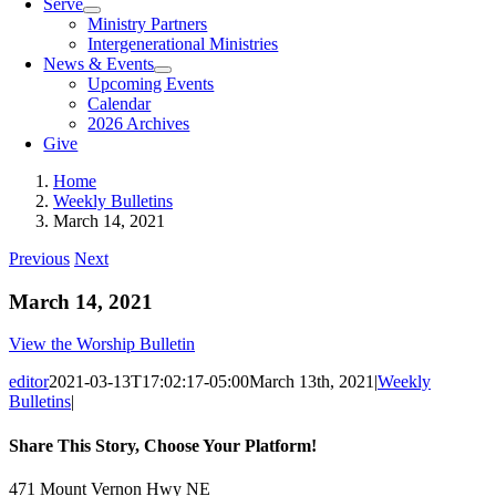
Serve
Ministry Partners
Intergenerational Ministries
News & Events
Upcoming Events
Calendar
2026 Archives
Give
Home
Weekly Bulletins
March 14, 2021
Previous
Next
March 14, 2021
View the Worship Bulletin
editor
2021-03-13T17:02:17-05:00
March 13th, 2021
|
Weekly
Bulletins
|
Share This Story, Choose Your Platform!
Facebook
X
Reddit
LinkedIn
Tumblr
Pinterest
Vk
Email
471 Mount Vernon Hwy NE