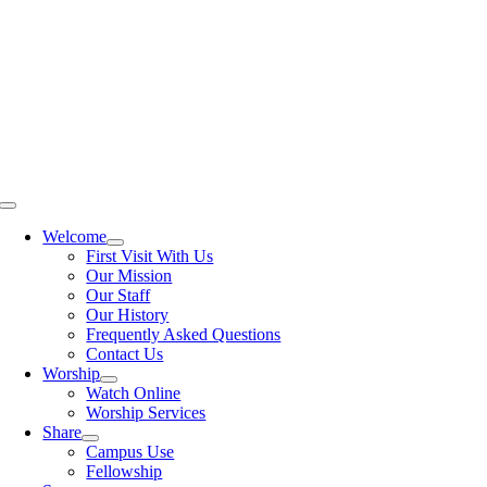
Skip
to
content
Toggle
Navigation
Welcome
First Visit With Us
Our Mission
Our Staff
Our History
Frequently Asked Questions
Contact Us
Worship
Watch Online
Worship Services
Share
Campus Use
Fellowship