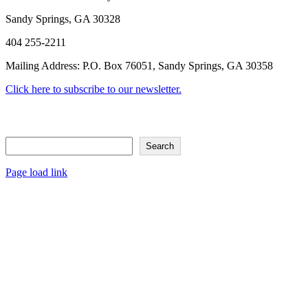
Sandy Springs, GA 30328
404 255-2211
Mailing Address: P.O. Box 76051, Sandy Springs, GA 30358
Click here to subscribe to our newsletter.
Search
Search
Page load link
Go
to
Top