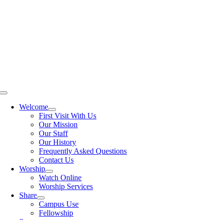
Skip
to
content
Toggle
Navigation
Welcome
First Visit With Us
Our Mission
Our Staff
Our History
Frequently Asked Questions
Contact Us
Worship
Watch Online
Worship Services
Share
Campus Use
Fellowship