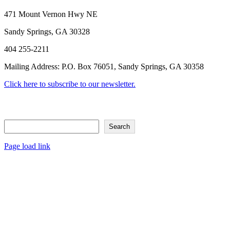
Facebook
X
Reddit
LinkedIn
Tumblr
Pinterest
Vk
Email
471 Mount Vernon Hwy NE
Sandy Springs, GA 30328
404 255-2211
Mailing Address: P.O. Box 76051, Sandy Springs, GA 30358
Click here to subscribe to our newsletter.
Search
Search
Page load link
Go
to
Top