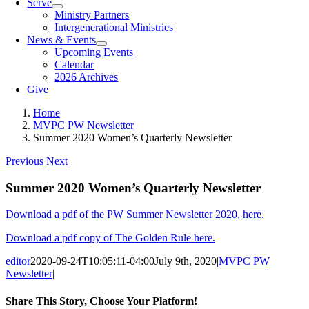
Serve
Ministry Partners
Intergenerational Ministries
News & Events
Upcoming Events
Calendar
2026 Archives
Give
Home
MVPC PW Newsletter
Summer 2020 Women’s Quarterly Newsletter
Previous
Next
Summer 2020 Women’s Quarterly Newsletter
Download a pdf of the PW Summer Newsletter 2020, here.
Download a pdf copy of The Golden Rule here.
editor
2020-09-24T10:05:11-04:00
July 9th, 2020
|
MVPC PW
Newsletter
|
Share This Story, Choose Your Platform!