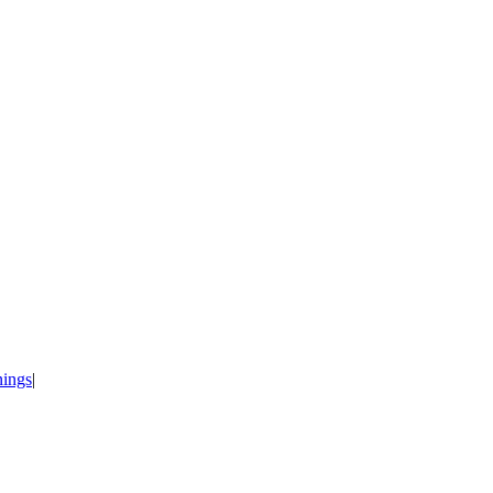
ings
|