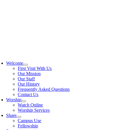
Skip
to
content
oggle
avigation
Welcome
First Visit With Us
Our Mission
Our Staff
Our History
Frequently Asked Questions
Contact Us
Worship
Watch Online
Worship Services
Share
Campus Use
Fellowship