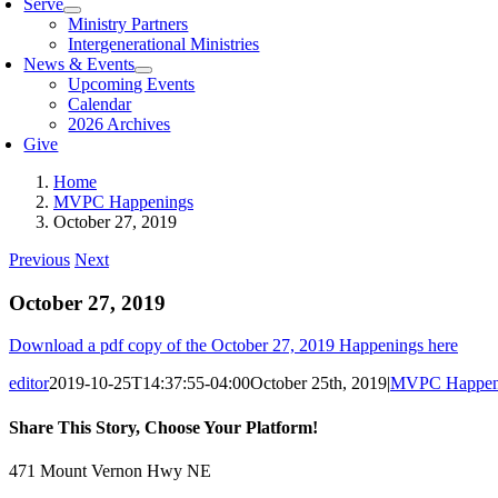
Serve
Ministry Partners
Intergenerational Ministries
News & Events
Upcoming Events
Calendar
2026 Archives
Give
Home
MVPC Happenings
October 27, 2019
Previous
Next
October 27, 2019
Download a pdf copy of the October 27, 2019 Happenings here
editor
2019-10-25T14:37:55-04:00
October 25th, 2019
|
MVPC Happen
Share This Story, Choose Your Platform!
Facebook
X
Reddit
LinkedIn
Tumblr
Pinterest
Vk
Email
471 Mount Vernon Hwy NE